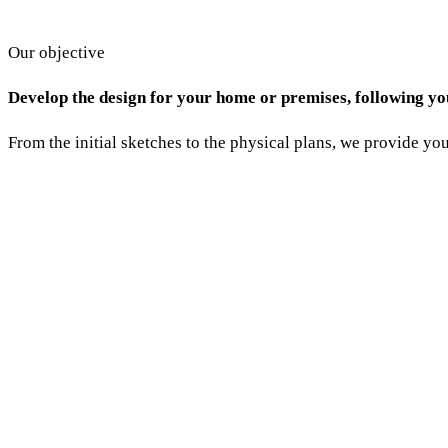
Our objective
Develop the design for your home or premises, following yo
From the initial sketches to the physical plans, we provide y