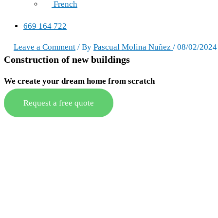
French
669 164 722
Leave a Comment
/ By
Pascual Molina Nuñez
/
08/02/2024
Construction of new buildings
We create your dream home from scratch
Request a free quote