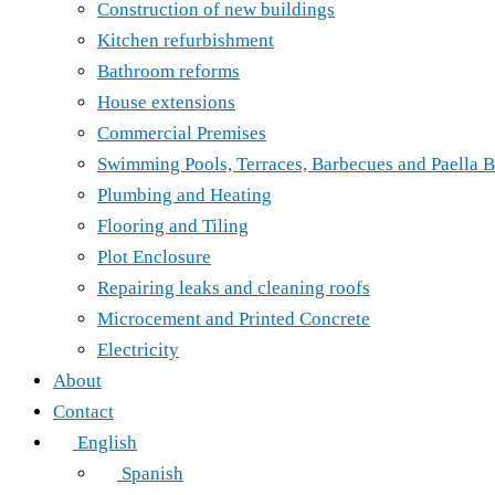
Construction of new buildings
Kitchen refurbishment
Bathroom reforms
House extensions
Commercial Premises
Swimming Pools, Terraces, Barbecues and Paella B
Plumbing and Heating
Flooring and Tiling
Plot Enclosure
Repairing leaks and cleaning roofs
Microcement and Printed Concrete
Electricity
About
Contact
English
Spanish