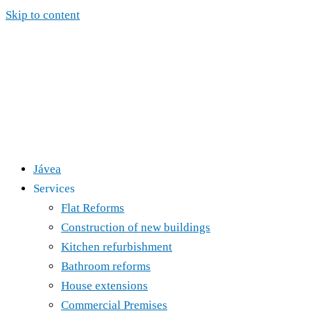
Skip to content
Jávea
Services
Flat Reforms
Construction of new buildings
Kitchen refurbishment
Bathroom reforms
House extensions
Commercial Premises