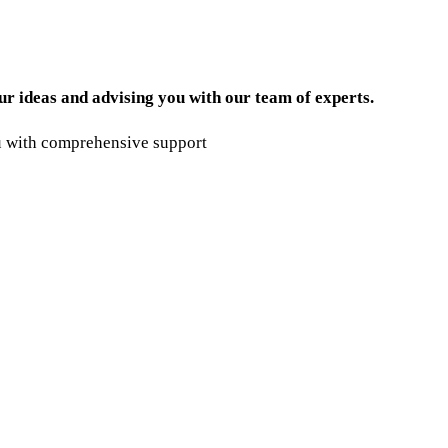
ur ideas and advising you with our team of experts.
ou with comprehensive support