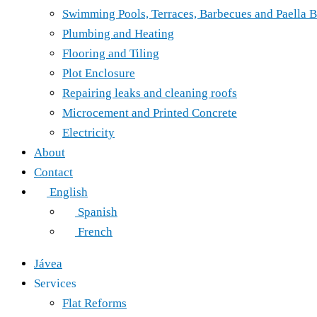
Swimming Pools, Terraces, Barbecues and Paella B
Plumbing and Heating
Flooring and Tiling
Plot Enclosure
Repairing leaks and cleaning roofs
Microcement and Printed Concrete
Electricity
About
Contact
English
Spanish
French
Jávea
Services
Flat Reforms