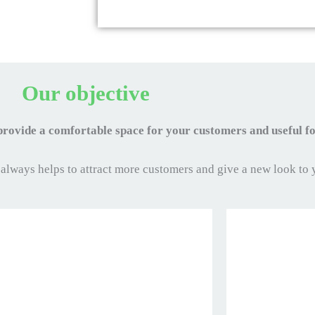
Our objective
 provide a comfortable space for your customers and useful 
 always helps to attract more customers and give a new look to 