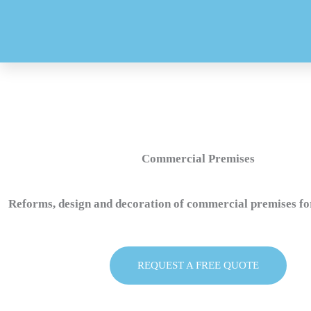
Skip
to
content
Commercial Premises
Reforms, design and decoration of commercial premises fo
REQUEST A FREE QUOTE