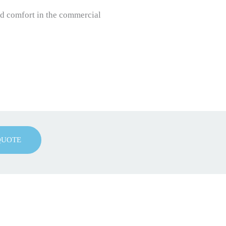
nd comfort in the commercial
QUOTE