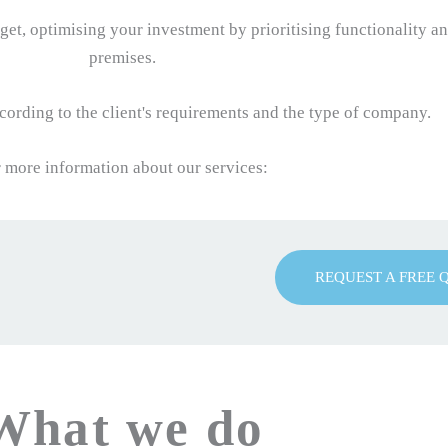
et, optimising your investment by prioritising functionality a
premises.
ording to the client's requirements and the type of company.
 more information about our services:
REQUEST A FREE 
What we do