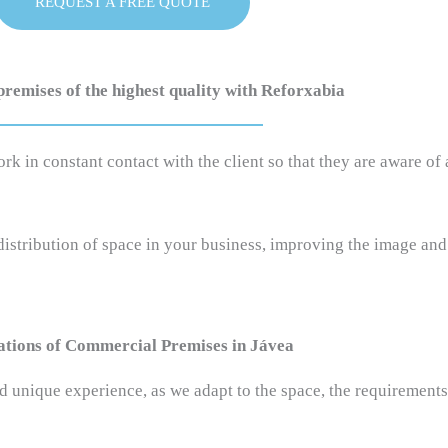
REQUEST A FREE QUOTE
emises of the highest quality with Reforxabia
in constant contact with the client so that they are aware of a
 distribution of space in your business, improving the image an
tions of Commercial Premises in Jávea
 unique experience, as we adapt to the space, the requirements