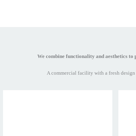
We combine functionality and aesthetics to
A commercial facility with a fresh design