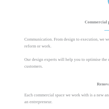
Commercial pr
Communication. From design to execution, we work 
reform or work.
Our design experts will help you to optimise the
customers.
Renova
Each commercial space we work with is a new and
an entrepreneur.