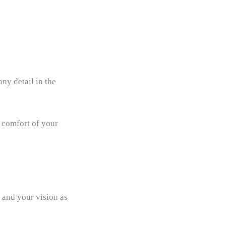
ny detail in the
d comfort of your
 and your vision as