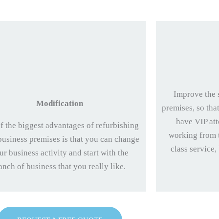
Improve the 
Modification
premises, so tha
have VIP att
f the biggest advantages of refurbishing
working from t
business premises is that you can change
class service,
ur business activity and start with the
anch of business that you really like.