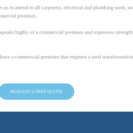
ws us to attend to all carpentry, electrical and plumbing work, w
mercial premises.
h speaks highly of a commercial premises and expresses strength
 have a commercial premises that requires a total transformatio
REQUEST A FREE QUOTE