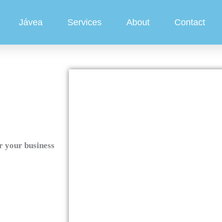
Jávea
Services
About
Contact
r your business