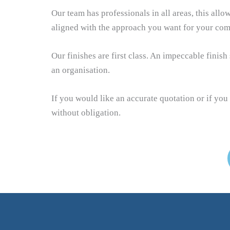
Our team has professionals in all areas, this allo
aligned with the approach you want for your com
Our finishes are first class. An impeccable finis
an organisation.
If you would like an accurate quotation or if you
without obligation.