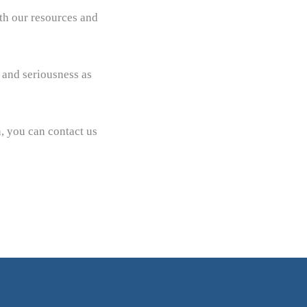
ith our resources and
 and seriousness as
n, you can contact us