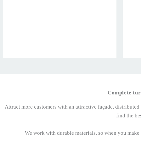
Complete tur
Attract more customers with an attractive façade, distributed
find the be
We work with durable materials, so when you make a