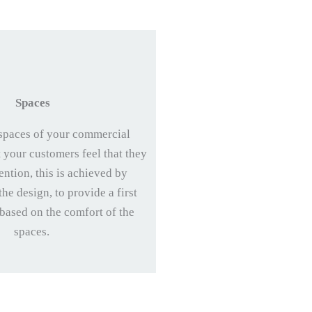
Spaces
spaces of your commercial
t your customers feel that they
ention, this is achieved by
he design, to provide a first
 based on the comfort of the
spaces.