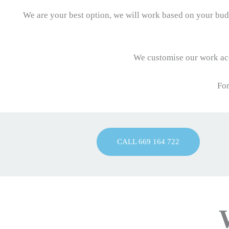
We are your best option, we will work based on your budg
We customise our work acc
For
CALL 669 164 722