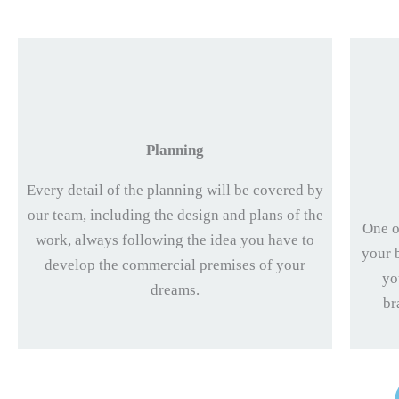
Planning
Every detail of the planning will be covered by
our team, including the design and plans of the
One o
work, always following the idea you have to
your 
develop the commercial premises of your
yo
dreams.
br