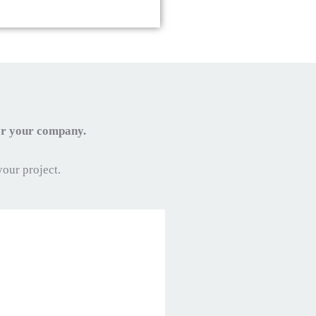
for your company.
your project.