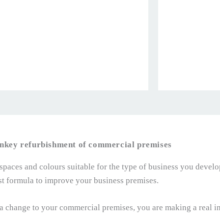
nkey refurbishment of commercial premises
 spaces and colours suitable for the type of business you develo
st formula to improve your business premises.
 change to your commercial premises, you are making a real in