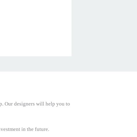
p. Our designers will help you to
vestment in the future.