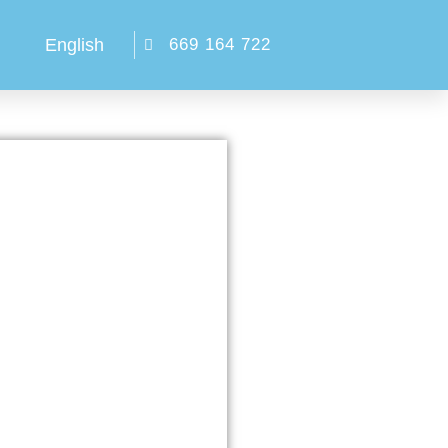
English
669 164 722